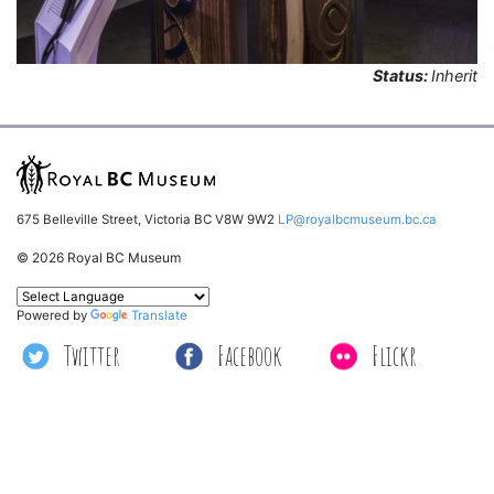
Status:
Inherit
675 Belleville Street, Victoria BC V8W 9W2
LP@royalbcmuseum.bc.ca
© 2026 Royal BC Museum
Powered by
Translate
Twitter
Facebook
Flickr