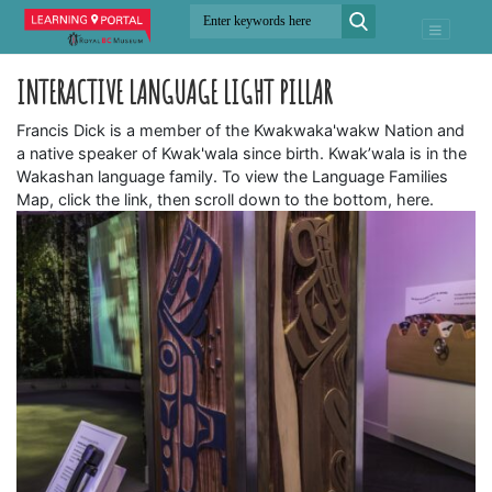
INTERACTIVE LANGUAGE LIGHT PILLAR
Francis Dick is a member of the Kwakwaka'wakw Nation and
a native speaker of Kwak'wala since birth. Kwak’wala is in the
Wakashan language family. To view the Language Families
Map, click the link, then scroll down to the bottom, here.