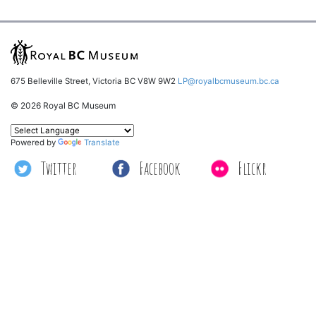
675 Belleville Street, Victoria BC V8W 9W2
LP@royalbcmuseum.bc.ca
© 2026 Royal BC Museum
Powered by
Translate
Twitter
Facebook
Flickr