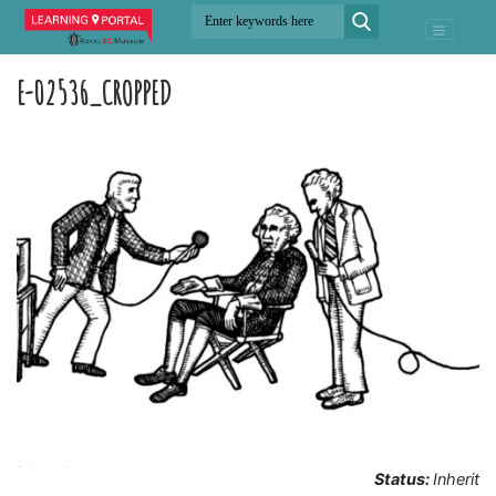
E-02536_CROPPED
Status:
Inherit