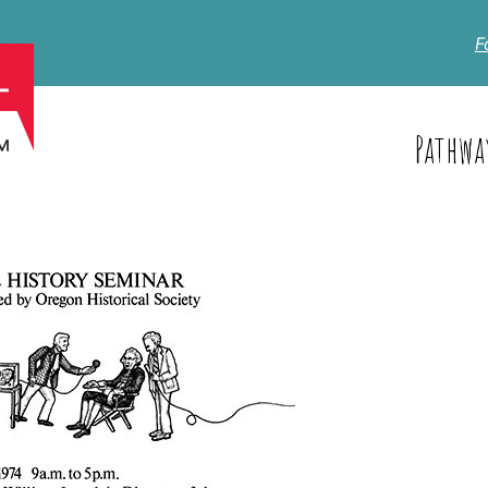
F
Pathwa