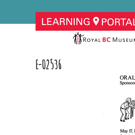
E-02536