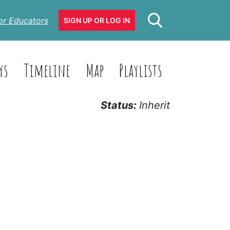
or Educators
SIGN UP OR LOG IN
ys
Timeline
Map
Playlists
Status:
Inherit