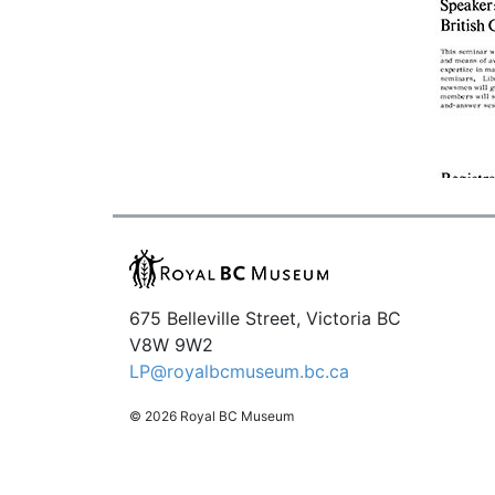
675 Belleville Street, Victoria BC
V8W 9W2
LP@royalbcmuseum.bc.ca
© 2026 Royal BC Museum