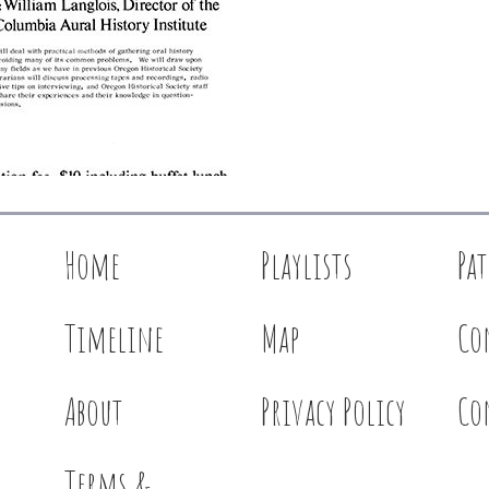
Home
Playlists
Pa
Timeline
Map
Co
About
Privacy Policy
Co
Terms &