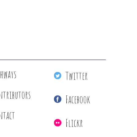
thways
Twitter
ntributors
Facebook
ntact
Flickr