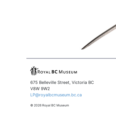
675 Belleville Street, Victoria BC
V8W 9W2
LP@royalbcmuseum.bc.ca
© 2026 Royal BC Museum