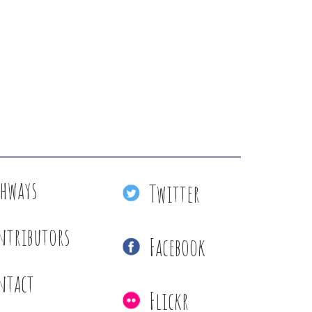
thways
Twitter
ntributors
Facebook
ntact
Flickr