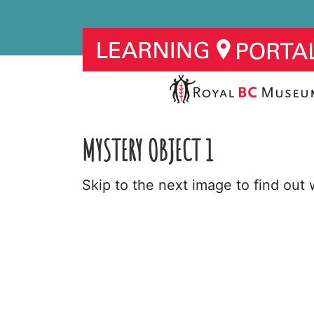
MYSTERY OBJECT 1
Skip to the next image to find out w