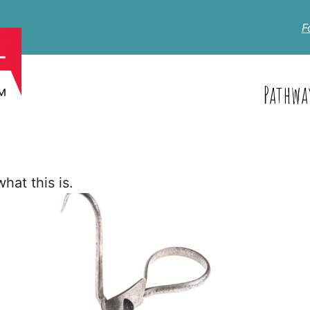
F
Pathwa
hat this is.