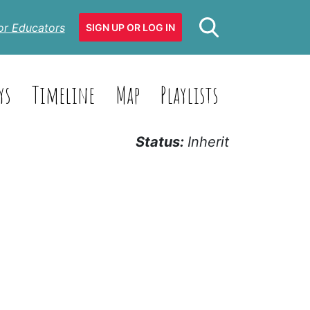
or Educators
SIGN UP OR LOG IN
ys
Timeline
Map
Playlists
Status:
Inherit