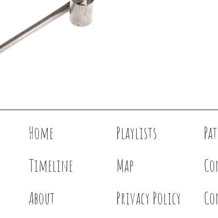
Home
Playlists
Pa
Timeline
Map
Co
About
Privacy Policy
Co