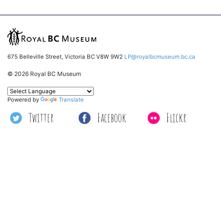
675 Belleville Street, Victoria BC V8W 9W2
LP@royalbcmuseum.bc.ca
© 2026 Royal BC Museum
Powered by
Translate
Twitter
Facebook
Flickr