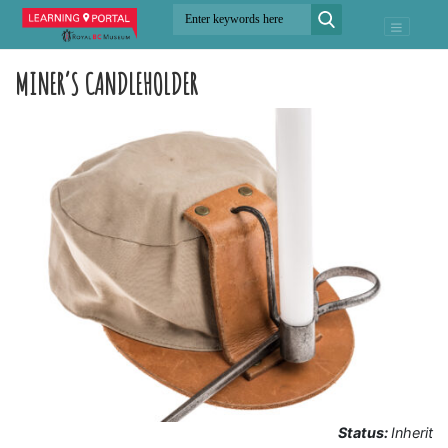
MINER’S CANDLEHOLDER
Status:
Inherit