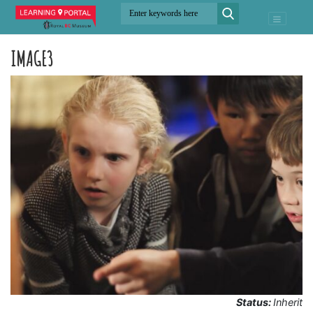
IMAGE3
Status:
Inherit