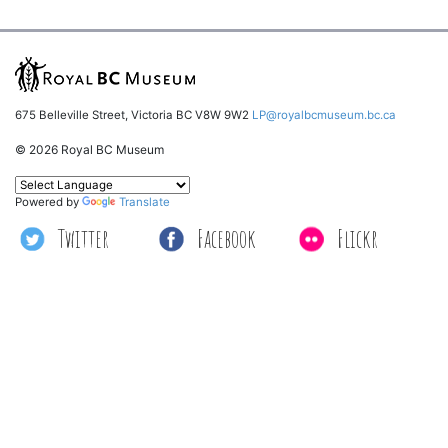
675 Belleville Street, Victoria BC V8W 9W2
LP@royalbcmuseum.bc.ca
© 2026 Royal BC Museum
Powered by
Translate
Twitter
Facebook
Flickr