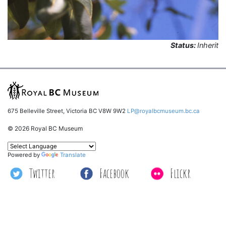
Status:
Inherit
675 Belleville Street, Victoria BC V8W 9W2
LP@royalbcmuseum.bc.ca
© 2026 Royal BC Museum
Powered by
Translate
Twitter
Facebook
Flickr