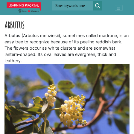
ARBUTUS
Arbutus (Arbutus menziesii), sometimes called madrone, is an
easy tree to recognize because of its peeling reddish bark.
The flowers occur as white clusters and are somewhat
lantern-shaped. Its oval leaves are evergreen, thick and
leathery.