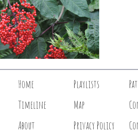
Home
Playlists
Pa
Timeline
Map
Co
About
Privacy Policy
Co