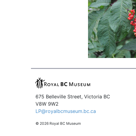
675 Belleville Street, Victoria BC
V8W 9W2
LP@royalbcmuseum.bc.ca
© 2026 Royal BC Museum