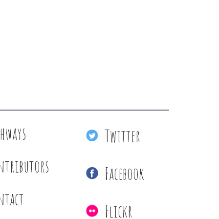
thways
Twitter
ntributors
Facebook
ntact
Flickr