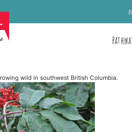
F
Pathwa
owing wild in southwest British Columbia.