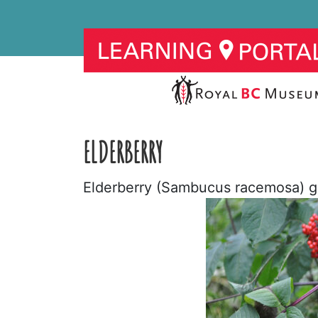
ELDERBERRY
Elderberry (Sambucus racemosa) gr