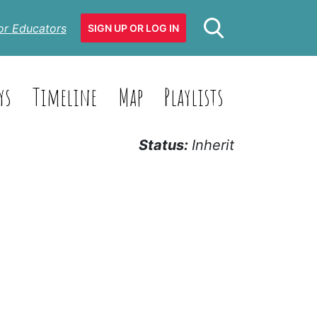
or Educators
SIGN UP OR LOG IN
ys
Timeline
Map
Playlists
Status:
Inherit