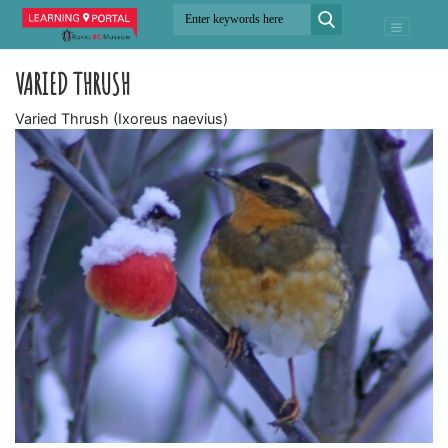
VARIED THRUSH
Varied Thrush (Ixoreus naevius)