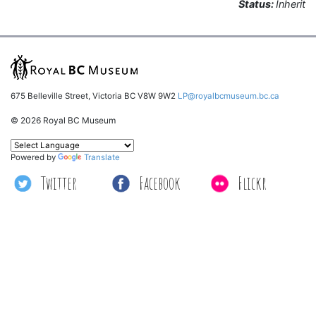
Status:
Inherit
675 Belleville Street, Victoria BC V8W 9W2
LP@royalbcmuseum.bc.ca
© 2026 Royal BC Museum
Powered by
Translate
Twitter
Facebook
Flickr