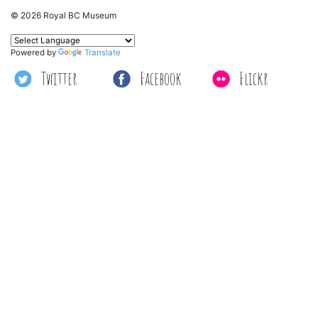
© 2026 Royal BC Museum
Powered by
Translate
Twitter
Facebook
Flickr