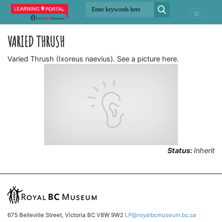
VARIED THRUSH
Varied Thrush (Ixoreus naevius). See a picture here.
Status:
Inherit
675 Belleville Street, Victoria BC V8W 9W2
LP@royalbcmuseum.bc.ca