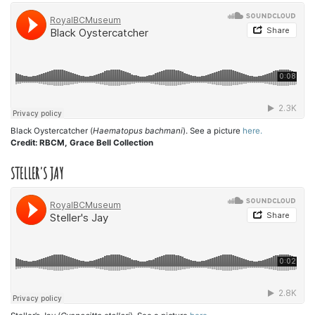
Black Oystercatcher (
Haematopus bachmani
). See a picture
here.
Credit: RBCM, Grace Bell Collection
STELLER'S JAY