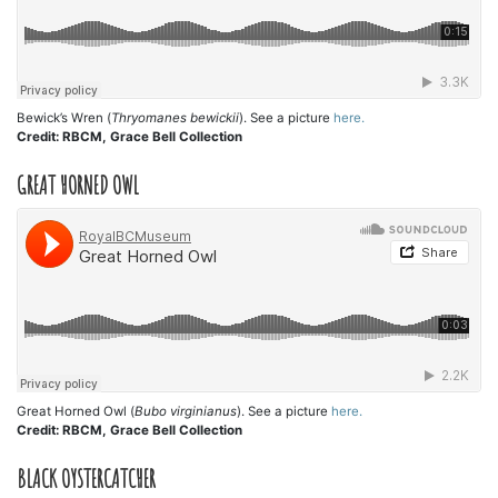
Bewick’s Wren (
Thryomanes bewickii
). See a picture
here.
Credit: RBCM, Grace Bell Collection
GREAT HORNED OWL
Great Horned Owl (
Bubo virginianus
). See a picture
here.
Credit: RBCM, Grace Bell Collection
BLACK OYSTERCATCHER