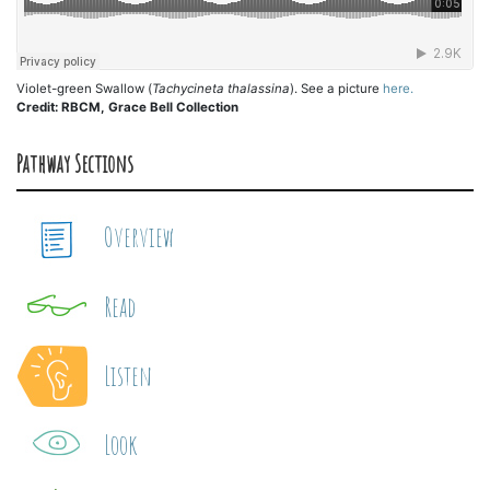
Violet-green Swallow (
Tachycineta thalassina
). See a picture
here.
Credit: RBCM, Grace Bell Collection
Pathway Sections
Overview
Read
Listen
Look