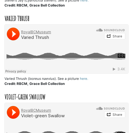
Steller’s Jay (
Cyanocitta stelleri
). See a picture
here.
Credit: RBCM, Grace Bell Collection
VARIED THRUSH
Varied Thrush (
Ixoreus naevius
). See a picture
here.
Credit: RBCM, Grace Bell Collection
VIOLET-GREEN SWALLOW