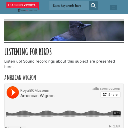
LISTENING FOR BIRDS
Listen up! Sound recordings about this subject are presented
here.
AMERICAN WIGEON