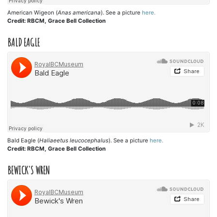
American Wigeon (
Anas americana
). See a picture
here.
Credit: RBCM, Grace Bell Collection
BALD EAGLE
Bald Eagle (
Haliaeetus leucocephalus
). See a picture
here.
Credit: RBCM, Grace Bell Collection
BEWICK'S WREN