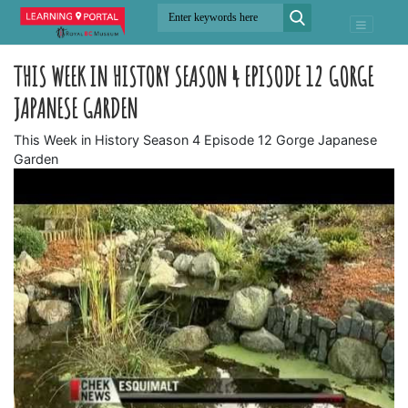
THIS WEEK IN HISTORY SEASON 4 EPISODE 12 GORGE
JAPANESE GARDEN
This Week in History Season 4 Episode 12 Gorge Japanese
Garden