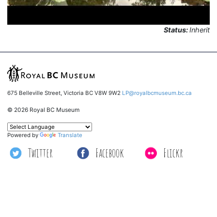
Status:
Inherit
675 Belleville Street, Victoria BC V8W 9W2
LP@royalbcmuseum.bc.ca
© 2026 Royal BC Museum
Powered by
Translate
Twitter
Facebook
Flickr