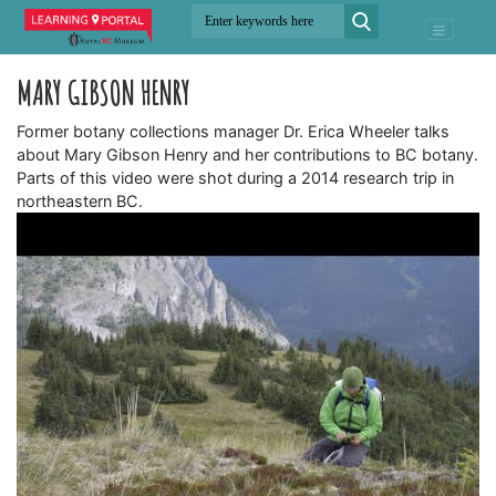
MARY GIBSON HENRY
Former botany collections manager Dr. Erica Wheeler talks
about Mary Gibson Henry and her contributions to BC botany.
Parts of this video were shot during a 2014 research trip in
northeastern BC.