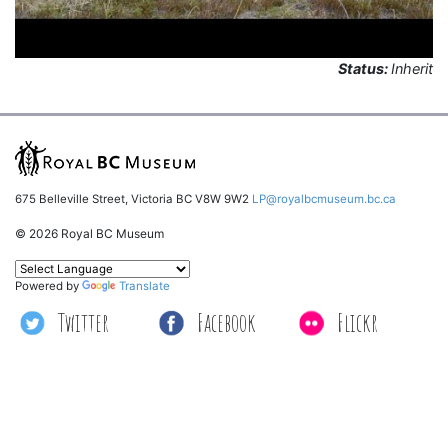
Status:
Inherit
675 Belleville Street, Victoria BC V8W 9W2
LP@royalbcmuseum.bc.ca
© 2026 Royal BC Museum
Powered by
Translate
Twitter
Facebook
Flickr