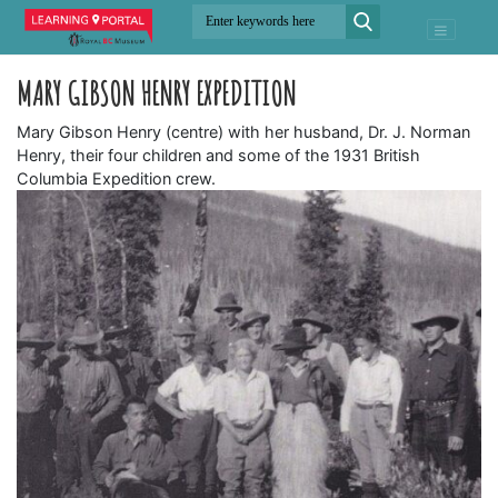
MARY GIBSON HENRY EXPEDITION
Mary Gibson Henry (centre) with her husband, Dr. J. Norman
Henry, their four children and some of the 1931 British
Columbia Expedition crew.