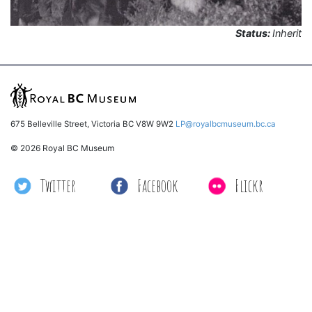
Status:
Inherit
675 Belleville Street, Victoria BC V8W 9W2
LP@royalbcmuseum.bc.ca
© 2026 Royal BC Museum
Twitter
Facebook
Flickr