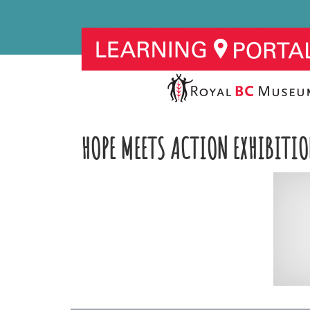
HOPE MEETS ACTION EXHIBITIO