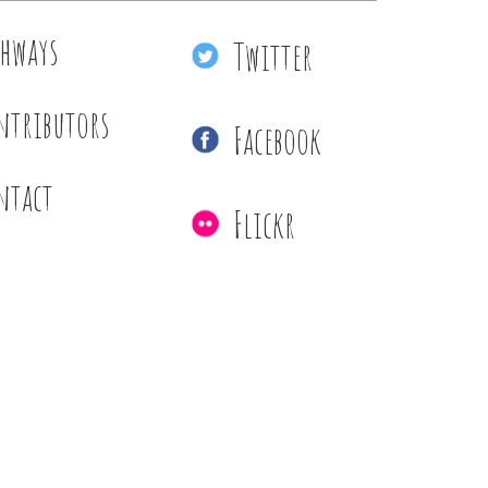
thways
Twitter
ntributors
Facebook
ntact
Flickr