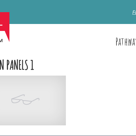
F
Pathwa
N PANELS 1