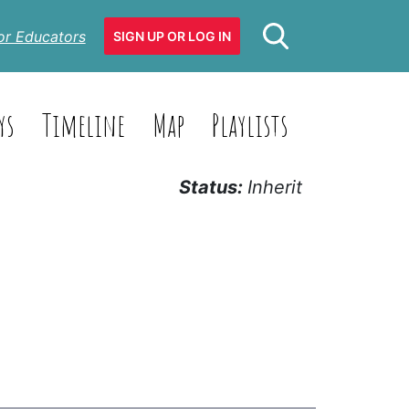
or Educators
SIGN UP OR LOG IN
ys
Timeline
Map
Playlists
Status:
Inherit