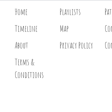
Home
Playlists
Pa
Timeline
Map
Co
About
Privacy Policy
Co
Terms &
Conditions