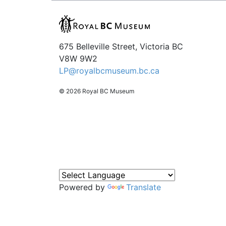
675 Belleville Street, Victoria BC
V8W 9W2
LP@royalbcmuseum.bc.ca
© 2026 Royal BC Museum
Powered by
Translate