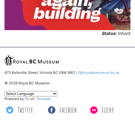
Status:
Inherit
675 Belleville Street, Victoria BC V8W 9W2
LP@royalbcmuseum.bc.ca
© 2026 Royal BC Museum
Powered by
Translate
Twitter
Facebook
Flickr