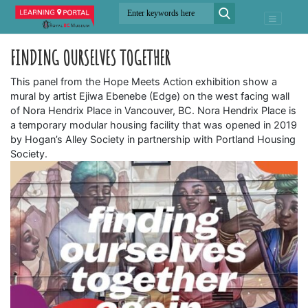
FINDING OURSELVES TOGETHER
This panel from the Hope Meets Action exhibition show a
mural by artist Ejiwa Ebenebe (Edge) on the west facing wall
of Nora Hendrix Place in Vancouver, BC. Nora Hendrix Place is
a temporary modular housing facility that was opened in 2019
by Hogan’s Alley Society in partnership with Portland Housing
Society.