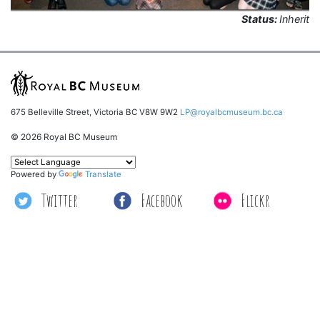
Status:
Inherit
675 Belleville Street, Victoria BC V8W 9W2
LP@royalbcmuseum.bc.ca
© 2026 Royal BC Museum
Powered by
Translate
Twitter
Facebook
Flickr