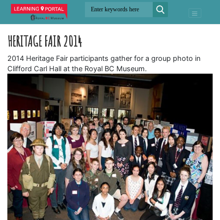
HERITAGE FAIR 2014
2014 Heritage Fair participants gather for a group photo in
Clifford Carl Hall at the Royal BC Museum.