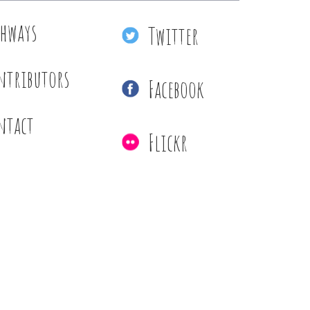
thways
Twitter
ntributors
Facebook
ntact
Flickr