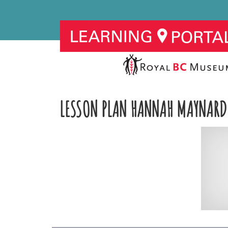
LESSON PLAN HANNAH MAYNARD