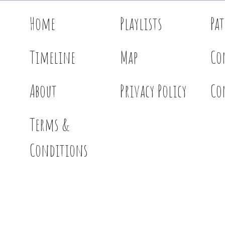
Home
Playlists
Pa
Timeline
Map
Co
About
Privacy Policy
Co
Terms &
Conditions