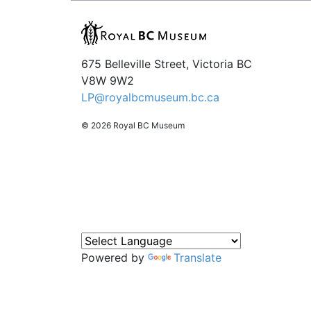
675 Belleville Street, Victoria BC
V8W 9W2
LP@royalbcmuseum.bc.ca
© 2026 Royal BC Museum
Powered by
Translate