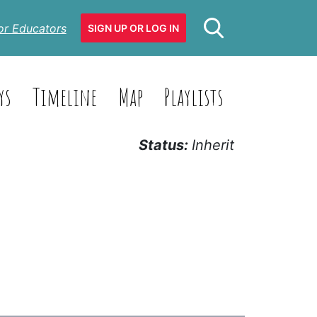
or Educators
SIGN UP OR LOG IN
ys
Timeline
Map
Playlists
Status:
Inherit