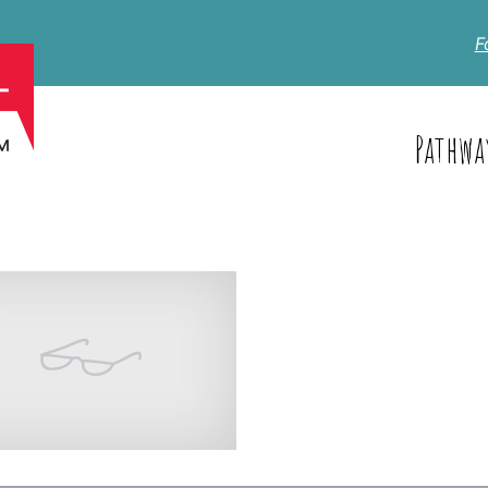
F
Pathwa