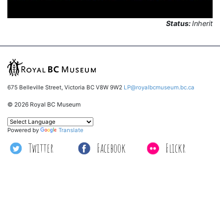
Status:
Inherit
675 Belleville Street, Victoria BC V8W 9W2
LP@royalbcmuseum.bc.ca
© 2026 Royal BC Museum
Powered by
Translate
Twitter
Facebook
Flickr