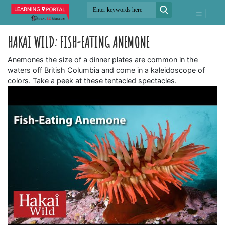
HAKAI WILD: FISH-EATING ANEMONE
Anemones the size of a dinner plates are common in the
waters off British Columbia and come in a kaleidoscope of
colors. Take a peek at these tentacled spectacles.