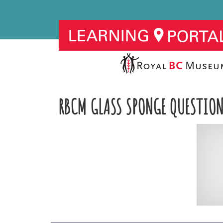
RBCM GLASS SPONGE QUESTION