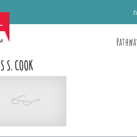
F
Pathwa
S S. COOK