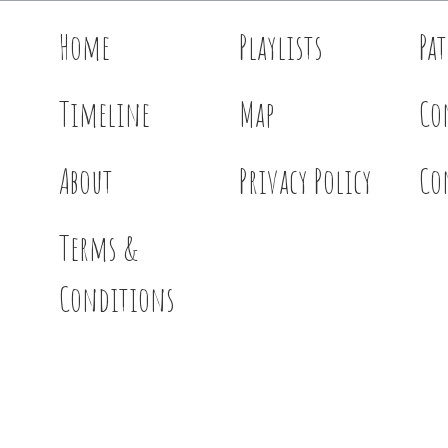
Home
Playlists
Pa
Timeline
Map
Co
About
Privacy Policy
Co
Terms &
Conditions