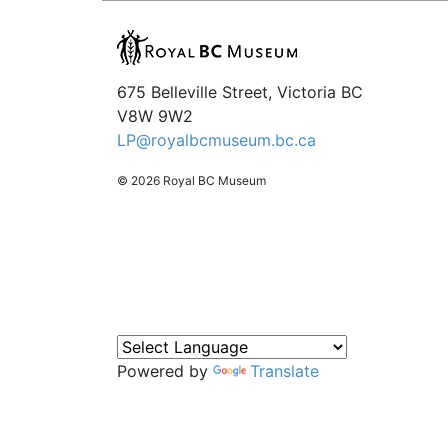
675 Belleville Street, Victoria BC
V8W 9W2
LP@royalbcmuseum.bc.ca
© 2026 Royal BC Museum
Powered by
Translate