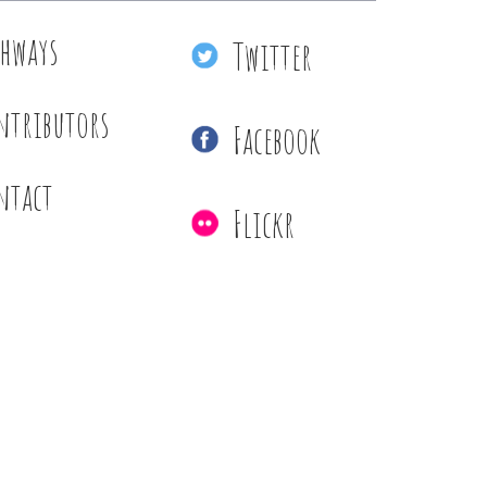
thways
Twitter
ntributors
Facebook
ntact
Flickr