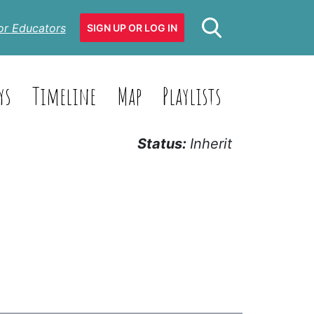
or Educators
SIGN UP OR LOG IN
ys
Timeline
Map
Playlists
Status:
Inherit