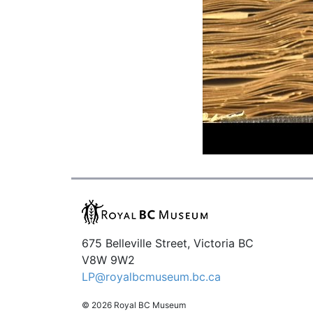
675 Belleville Street, Victoria BC
V8W 9W2
LP@royalbcmuseum.bc.ca
© 2026 Royal BC Museum