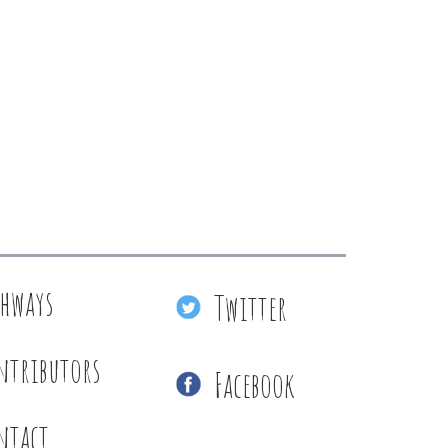
thways
Twitter
ntributors
Facebook
ntact