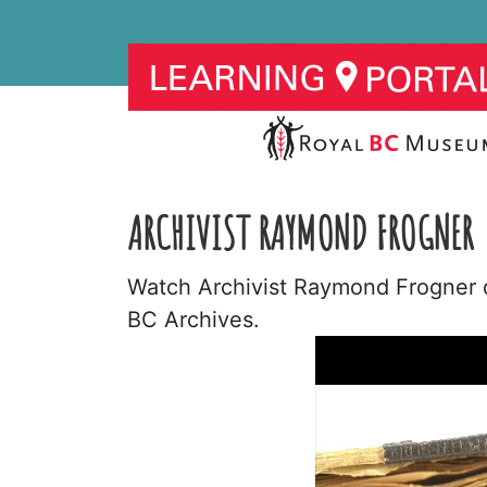
ARCHIVIST RAYMOND FROGNER
Watch Archivist Raymond Frogner de
BC Archives.