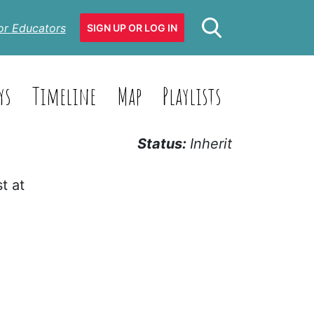
or Educators
SIGN UP OR LOG IN
ys
Timeline
Map
Playlists
Status:
Inherit
t at