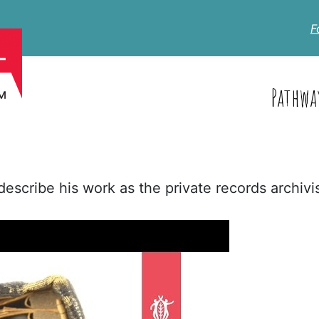
F
Pathwa
scribe his work as the private records archivis