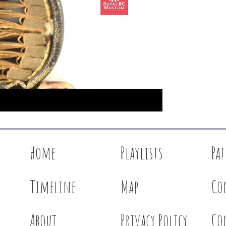
Home
Playlists
Pa
Timeline
Map
Co
About
Privacy Policy
Co