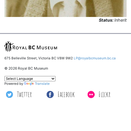
Status:
Inherit
675 Belleville Street, Victoria BC V8W 9W2
LP@royalbcmuseum.bc.ca
© 2026 Royal BC Museum
Powered by
Translate
Twitter
Facebook
Flickr