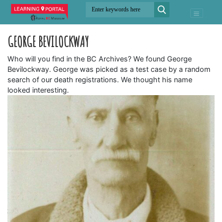
GEORGE BEVILOCKWAY
Who will you find in the BC Archives? We found George
Bevilockway. George was picked as a test case by a random
search of our death registrations. We thought his name
looked interesting.