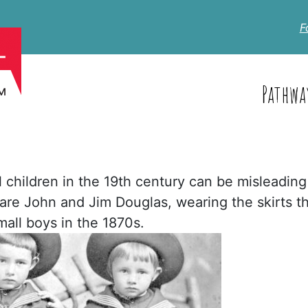
F
Pathwa
 children in the 19th century can be misleading
 are John and Jim Douglas, wearing the skirts t
all boys in the 1870s.