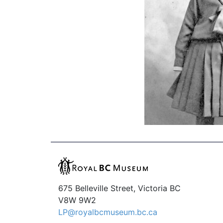
675 Belleville Street, Victoria BC
V8W 9W2
LP@royalbcmuseum.bc.ca