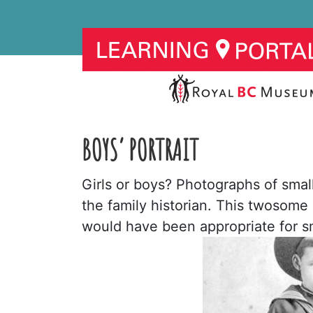
BOYS’ PORTRAIT
Girls or boys? Photographs of small
the family historian. This twosome
would have been appropriate for sm