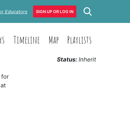
or Educators
SIGN UP OR LOG IN
ys
Timeline
Map
Playlists
Status:
Inherit
 for
hat