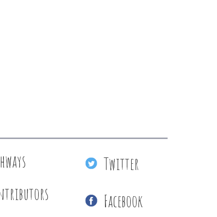
thways
Twitter
ntributors
Facebook