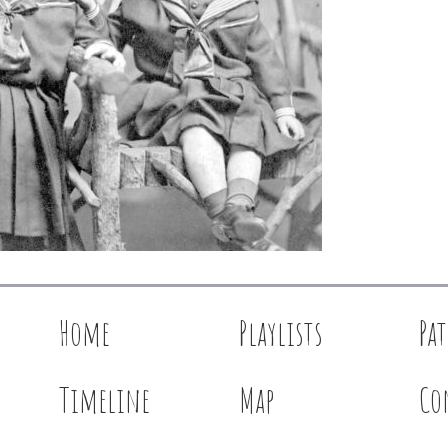
Home
Playlists
Pa
Timeline
Map
Co