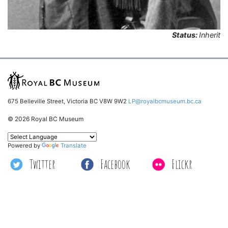
Status:
Inherit
675 Belleville Street, Victoria BC V8W 9W2
LP@royalbcmuseum.bc.ca
© 2026 Royal BC Museum
Powered by
Translate
Twitter
Facebook
Flickr