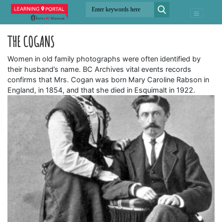
THE COGANS
Women in old family photographs were often identified by
their husband’s name. BC Archives vital events records
confirms that Mrs. Cogan was born Mary Caroline Rabson in
England, in 1854, and that she died in Esquimalt in 1922.