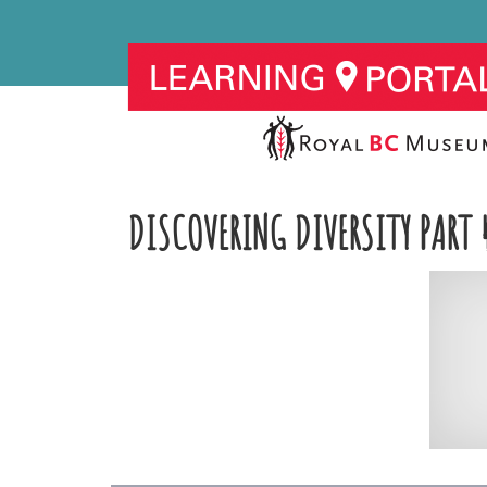
DISCOVERING DIVERSITY PART 