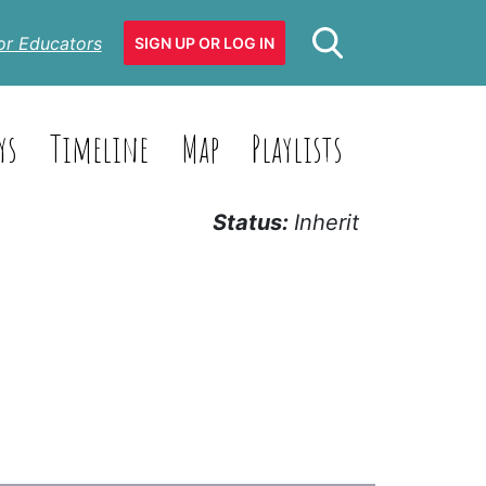
or Educators
SIGN UP OR LOG IN
ys
Timeline
Map
Playlists
Status:
Inherit