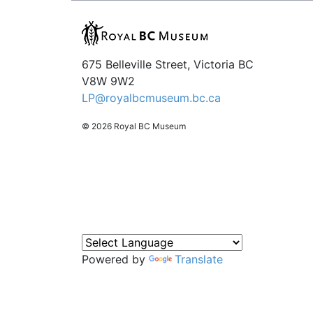
675 Belleville Street, Victoria BC
V8W 9W2
LP@royalbcmuseum.bc.ca
© 2026 Royal BC Museum
Powered by
Translate