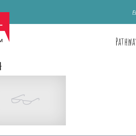
F
Pathwa
4