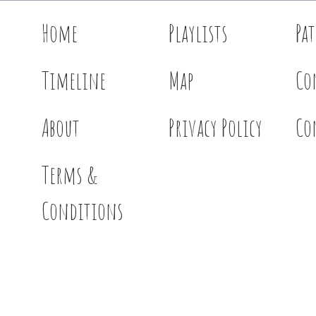
Home
Playlists
Pa
Timeline
Map
Co
About
Privacy Policy
Co
Terms &
Conditions