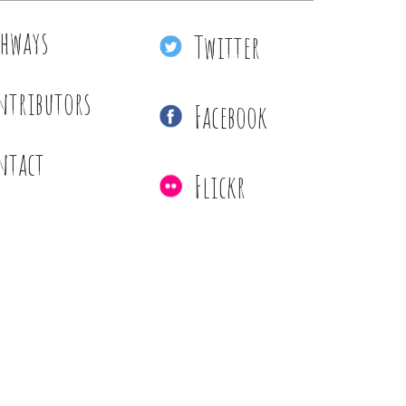
thways
Twitter
ntributors
Facebook
ntact
Flickr