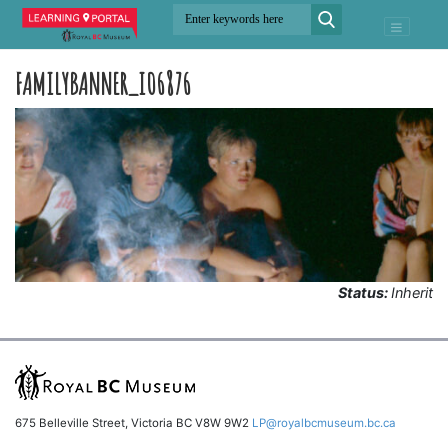
FAMILYBANNER_I06876
Status:
Inherit
675 Belleville Street, Victoria BC V8W 9W2
LP@royalbcmuseum.bc.ca