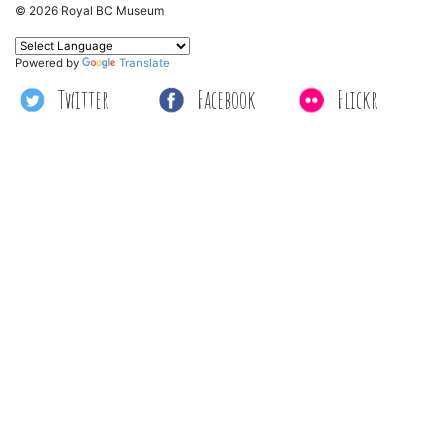
© 2026 Royal BC Museum
Powered by
Translate
Twitter
Facebook
Flickr