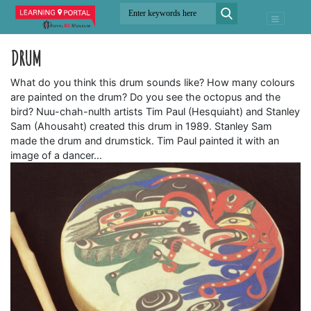
DRUM
What do you think this drum sounds like? How many colours
are painted on the drum? Do you see the octopus and the
bird? Nuu-chah-nulth artists Tim Paul (Hesquiaht) and Stanley
Sam (Ahousaht) created this drum in 1989. Stanley Sam
made the drum and drumstick. Tim Paul painted it with an
image of a dancer…