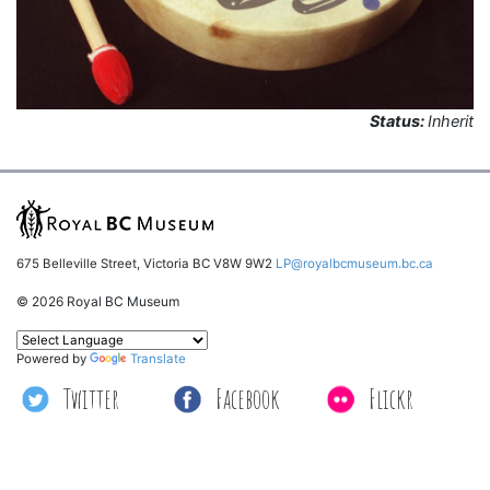
Status:
Inherit
675 Belleville Street, Victoria BC V8W 9W2
LP@royalbcmuseum.bc.ca
© 2026 Royal BC Museum
Powered by
Translate
Twitter
Facebook
Flickr