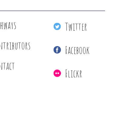
thways
Twitter
ntributors
Facebook
ntact
Flickr