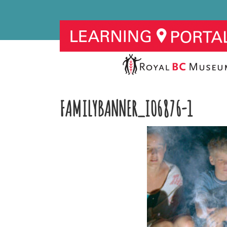
FAMILYBANNER_I06876-1