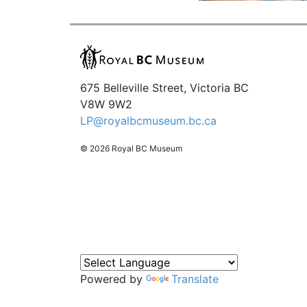
675 Belleville Street, Victoria BC
V8W 9W2
LP@royalbcmuseum.bc.ca
© 2026 Royal BC Museum
Powered by
Translate