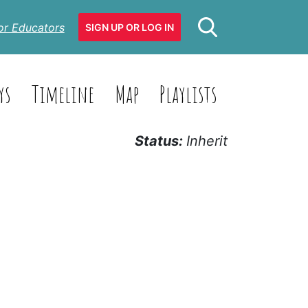
or Educators
SIGN UP OR LOG IN
ys
Timeline
Map
Playlists
Status:
Inherit