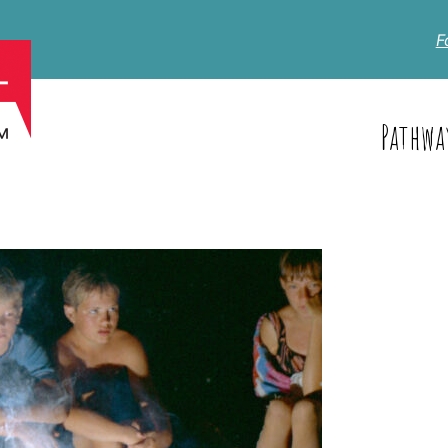
F
Pathwa