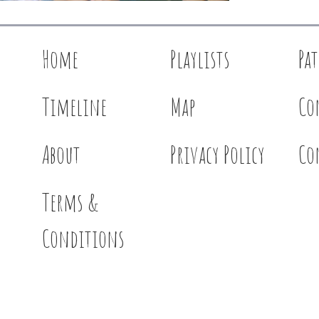
Home
Playlists
Pa
Timeline
Map
Co
About
Privacy Policy
Co
Terms &
Conditions