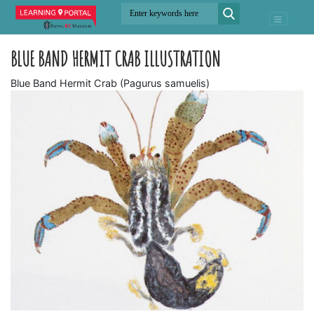
BLUE BAND HERMIT CRAB ILLUSTRATION
Blue Band Hermit Crab (Pagurus samuelis)