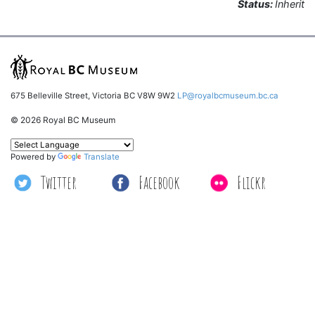
Status:
Inherit
675 Belleville Street, Victoria BC V8W 9W2
LP@royalbcmuseum.bc.ca
© 2026 Royal BC Museum
Powered by
Translate
Twitter
Facebook
Flickr