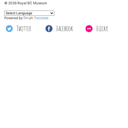
© 2026 Royal BC Museum
Powered by
Translate
Twitter
Facebook
Flickr