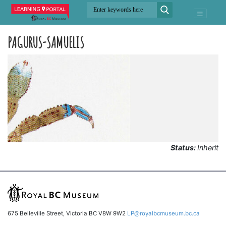
PAGURUS-SAMUELIS
Status:
Inherit
675 Belleville Street, Victoria BC V8W 9W2
LP@royalbcmuseum.bc.ca