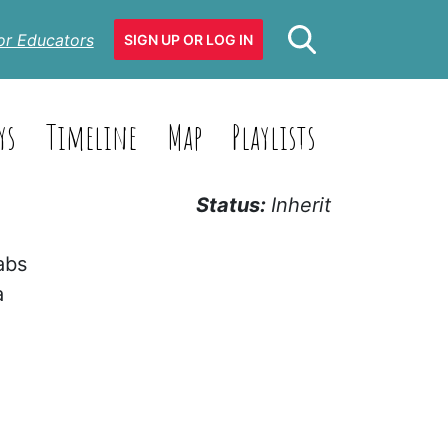
or Educators
SIGN UP OR LOG IN
ys
Timeline
Map
Playlists
Status:
Inherit
abs
a