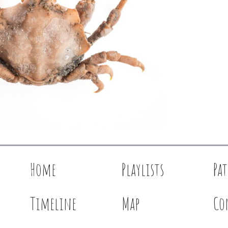
Home
Playlists
Pa
Timeline
Map
Co