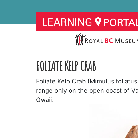
FOLIATE KELP CRAB
Foliate Kelp Crab (Mimulus foliatu
range only on the open coast of Va
Gwaii.