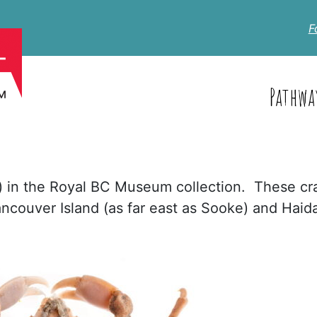
F
Pathwa
s) in the Royal BC Museum collection. These cr
ncouver Island (as far east as Sooke) and Haid