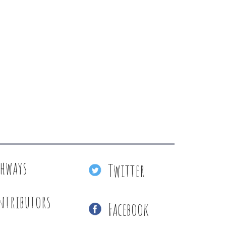
thways
Twitter
ntributors
Facebook