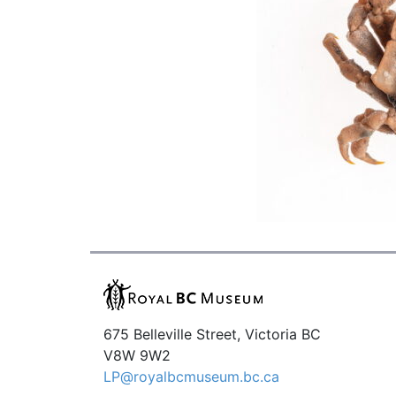
675 Belleville Street, Victoria BC
V8W 9W2
LP@royalbcmuseum.bc.ca