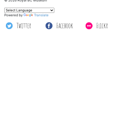
© 2026 Royal BC Museum
Powered by
Translate
Twitter
Facebook
Flickr