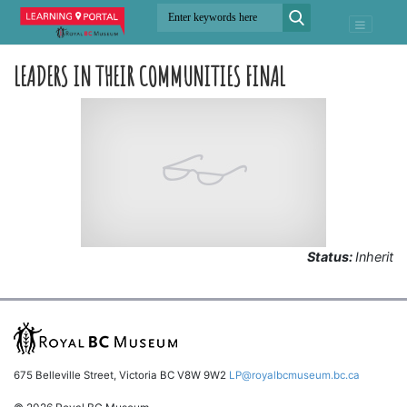
LEADERS IN THEIR COMMUNITIES FINAL
Status:
Inherit
675 Belleville Street, Victoria BC V8W 9W2
LP@royalbcmuseum.bc.ca