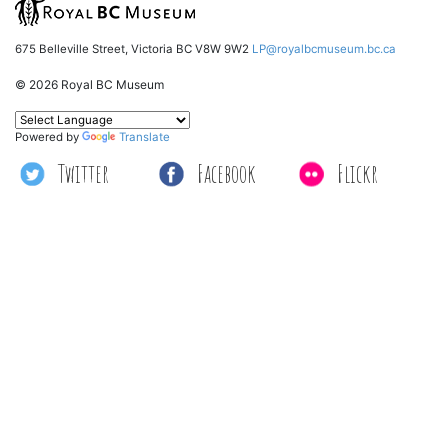
675 Belleville Street, Victoria BC V8W 9W2
LP@royalbcmuseum.bc.ca
© 2026 Royal BC Museum
Powered by
Translate
Twitter
Facebook
Flickr