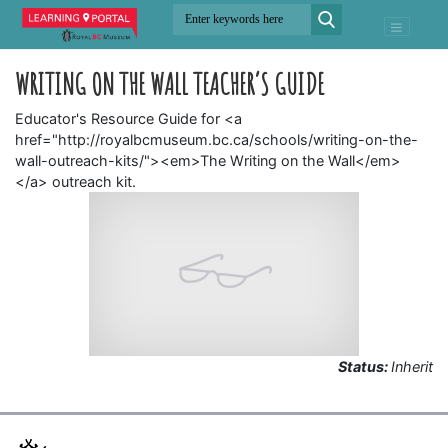
WRITING ON THE WALL TEACHER’S GUIDE
Educator's Resource Guide for <a
href="http://royalbcmuseum.bc.ca/schools/writing-on-the-
wall-outreach-kits/"><em>The Writing on the Wall</em>
</a> outreach kit.
Status:
Inherit