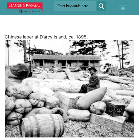
Chinese leper at D’arcy Island, ca. 1895.