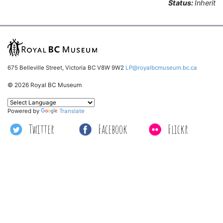
Status:
Inherit
675 Belleville Street, Victoria BC V8W 9W2
LP@royalbcmuseum.bc.ca
© 2026 Royal BC Museum
Powered by
Translate
Twitter
Facebook
Flickr