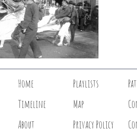
Home
Playlists
Pa
Timeline
Map
Co
About
Privacy Policy
Co