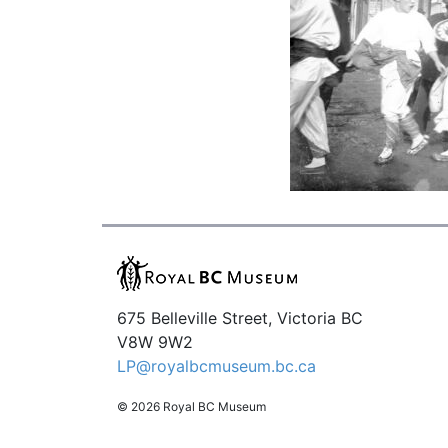
675 Belleville Street, Victoria BC
V8W 9W2
LP@royalbcmuseum.bc.ca
© 2026 Royal BC Museum