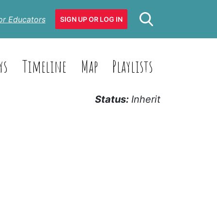
or Educators
SIGN UP OR LOG IN
ys
Timeline
Map
Playlists
Status:
Inherit