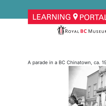
A parade in a BC Chinatown, ca. 1