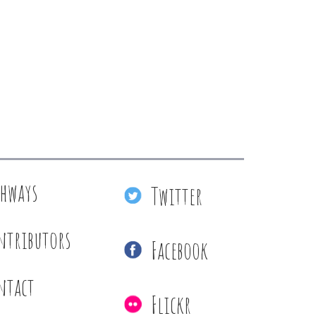
thways
Twitter
ntributors
Facebook
ntact
Flickr