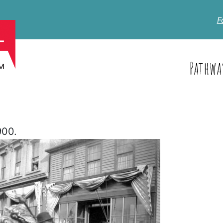
F
Pathwa
900.