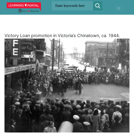
Victory Loan promotion in Victoria’s Chinatown, ca. 1944.