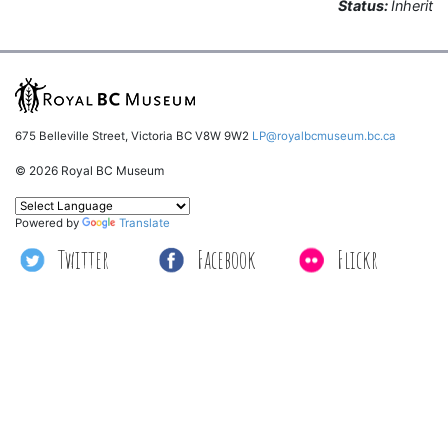
Status:
Inherit
675 Belleville Street, Victoria BC V8W 9W2
LP@royalbcmuseum.bc.ca
© 2026 Royal BC Museum
Powered by
Translate
Twitter
Facebook
Flickr