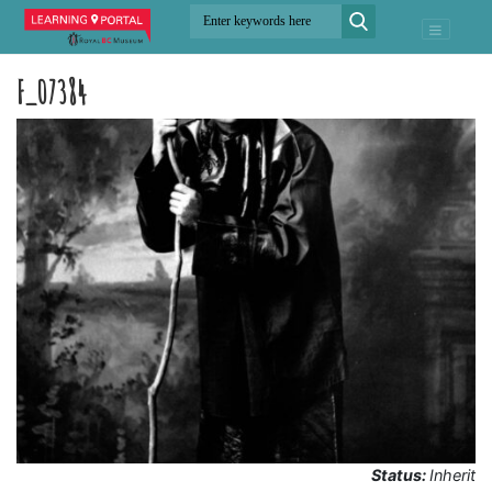
F_07384
Status:
Inherit