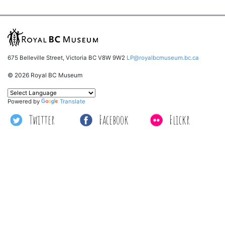
675 Belleville Street, Victoria BC V8W 9W2
LP@royalbcmuseum.bc.ca
© 2026 Royal BC Museum
Powered by
Translate
Twitter
Facebook
Flickr