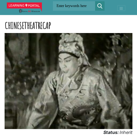
CHINESETHEATRECAP
Status:
Inherit