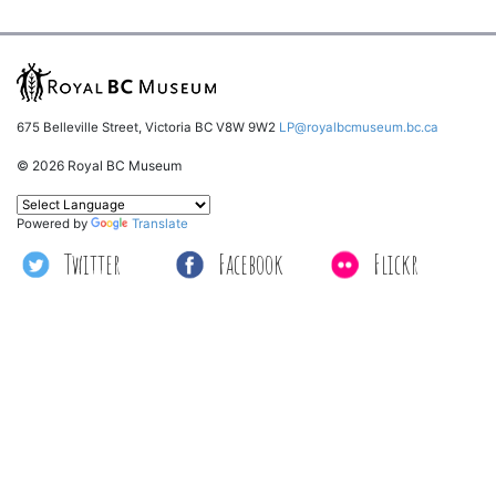
675 Belleville Street, Victoria BC V8W 9W2
LP@royalbcmuseum.bc.ca
© 2026 Royal BC Museum
Powered by
Translate
Twitter
Facebook
Flickr