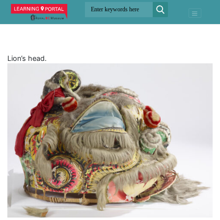
Lion’s head.