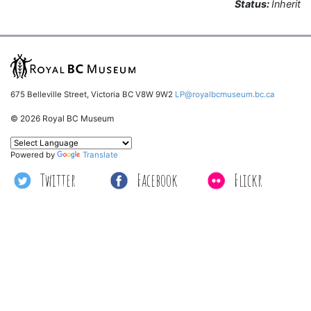
Status:
Inherit
675 Belleville Street, Victoria BC V8W 9W2
LP@royalbcmuseum.bc.ca
© 2026 Royal BC Museum
Powered by
Translate
Twitter
Facebook
Flickr