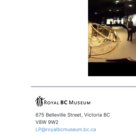
675 Belleville Street, Victoria BC
V8W 9W2
LP@royalbcmuseum.bc.ca