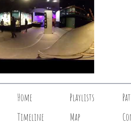
Home
Playlists
Pa
Timeline
Map
Co