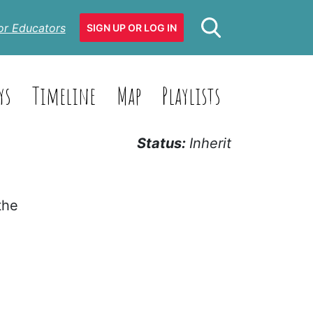
or Educators
SIGN UP OR LOG IN
ys
Timeline
Map
Playlists
Status:
Inherit
the