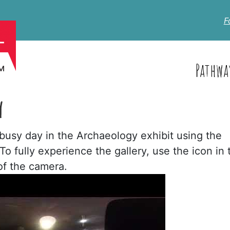
F
Pathwa
Y
usy day in the Archaeology exhibit using the
 fully experience the gallery, use the icon in 
 of the camera.