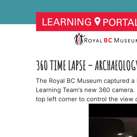
360 TIME LAPSE – ARCHAEOLOG
The Royal BC Museum captured a b
Learning Team's new 360 camera. To
top left corner to control the view