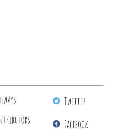
thways
Twitter
ntributors
Facebook