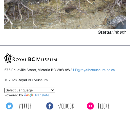
Status:
Inherit
675 Belleville Street, Victoria BC V8W 9W2
LP@royalbcmuseum.bc.ca
© 2026 Royal BC Museum
Powered by
Translate
Twitter
Facebook
Flickr