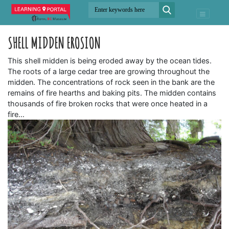
SHELL MIDDEN EROSION
This shell midden is being eroded away by the ocean tides.
The roots of a large cedar tree are growing throughout the
midden. The concentrations of rock seen in the bank are the
remains of fire hearths and baking pits. The midden contains
thousands of fire broken rocks that were once heated in a
fire…