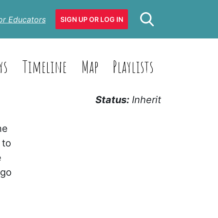
or Educators
SIGN UP OR LOG IN
ys
Timeline
Map
Playlists
Status:
Inherit
he
 to
e
 go