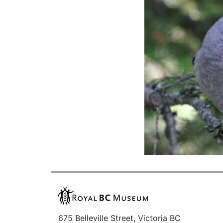
675 Belleville Street, Victoria BC