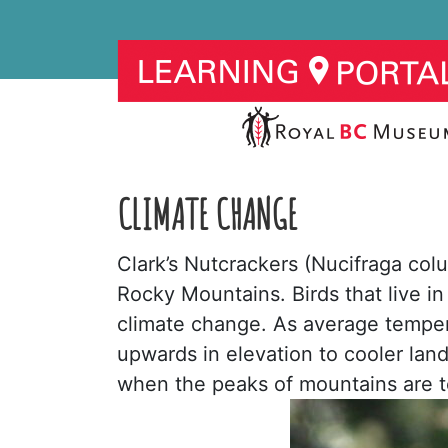
CLIMATE CHANGE
Clark’s Nutcrackers (Nucifraga colu
Rocky Mountains. Birds that live i
climate change. As average temper
upwards in elevation to cooler land
when the peaks of mountains are 