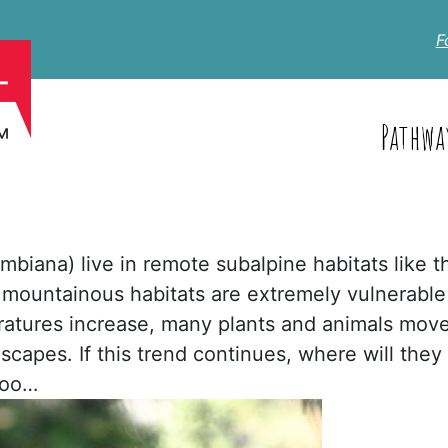
F
Pathwa
mbiana) live in remote subalpine habitats like t
n mountainous habitats are extremely vulnerable
atures increase, many plants and animals mov
scapes. If this trend continues, where will they
too…