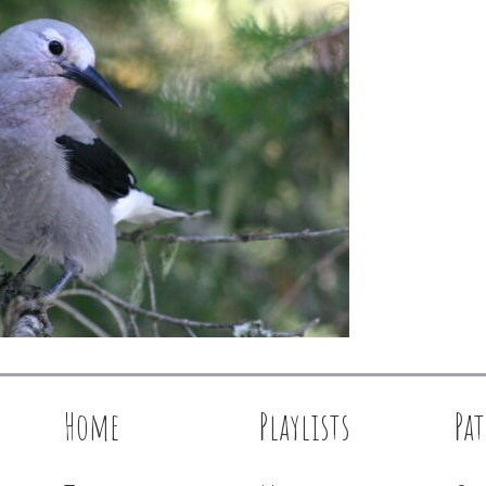
Home
Playlists
Pa