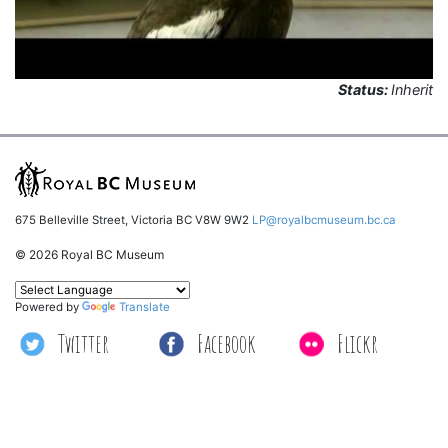
Status:
Inherit
675 Belleville Street, Victoria BC V8W 9W2
LP@royalbcmuseum.bc.ca
© 2026 Royal BC Museum
Powered by
Translate
Twitter
Facebook
Flickr