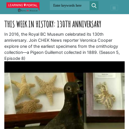
THIS WEEK IN HISTORY: 130TH ANNIVERSARY
In 2016, the Royal BC Museum celebrated its 130th
anniversary. Join CHEK News reporter Veronica Cooper
explore one of the earliest specimens from the ornithology
collection—a Pigeon Guillemot collected in 1889. (Season 5,
Episode 8)