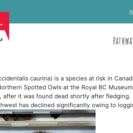
F
Pathwa
identalis caurina) is a species at risk in Canad
 Northern Spotted Owls at the Royal BC Museum
 after it was found dead shortly after fledging.
rthwest has declined significantly owing to logg