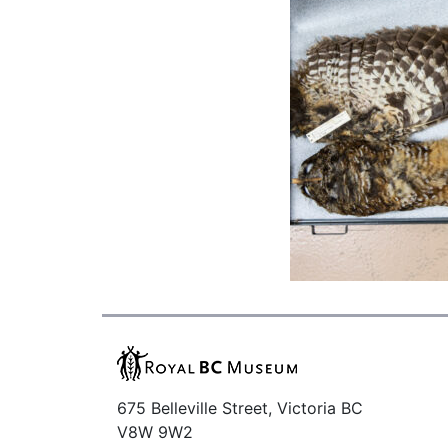
675 Belleville Street, Victoria BC
V8W 9W2