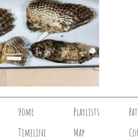
Home
Playlists
Pa
Timeline
Map
Co