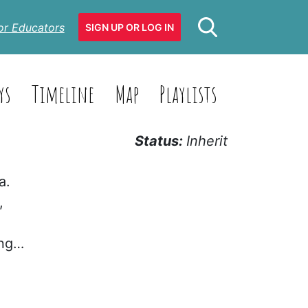
or Educators
SIGN UP OR LOG IN
ys
Timeline
Map
Playlists
Status:
Inherit
a.
,
ing…