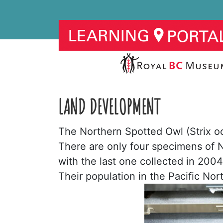
LAND DEVELOPMENT
The Northern Spotted Owl (Strix occ
There are only four specimens of
with the last one collected in 2004,
Their population in the Pacific No