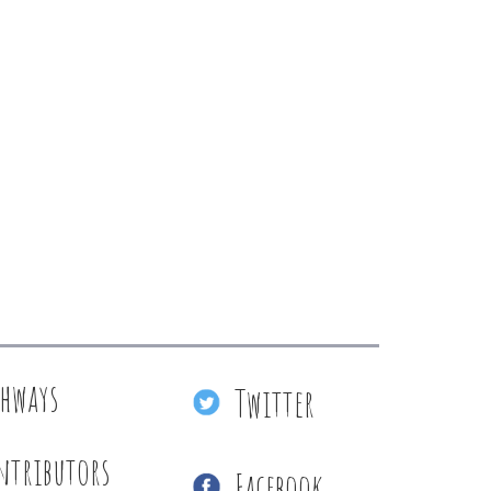
thways
Twitter
ntributors
Facebook