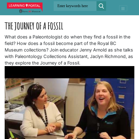
THE JOURNEY OF A FOSSIL
What does a Paleontologist do when they find a fossil in the
field? How does a fossil become part of the Royal BC
Museum collections? Join educator Jenny Arnold as she talks
with Paleontology Collections Assistant, Jaclyn Richmond, as
they explore the Journey of a Fossil.