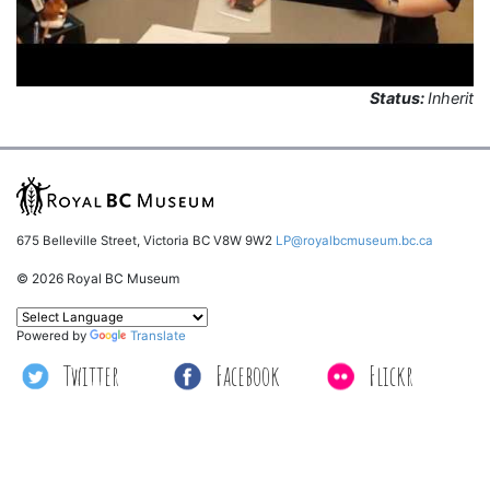
Status:
Inherit
675 Belleville Street, Victoria BC V8W 9W2
LP@royalbcmuseum.bc.ca
© 2026 Royal BC Museum
Powered by
Translate
Twitter
Facebook
Flickr