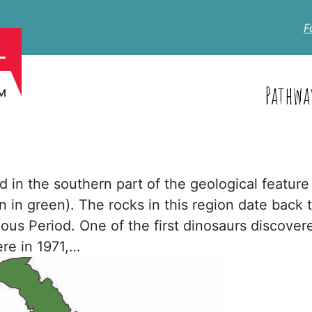
F
Pathwa
ed in the southern part of the geological feature
 in green). The rocks in this region date back 
ous Period. One of the first dinosaurs discover
re in 1971,…