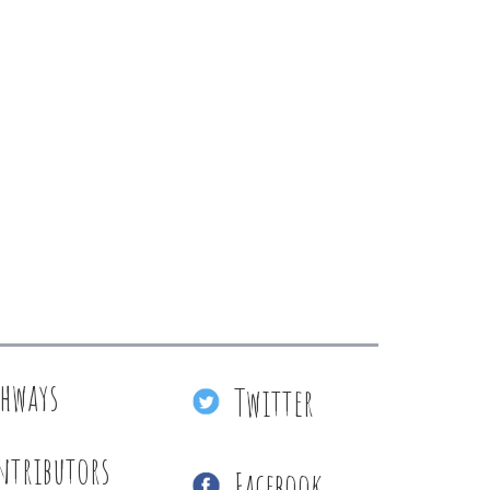
thways
Twitter
ntributors
Facebook