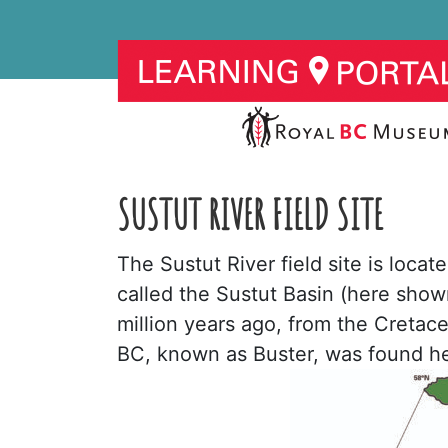
SUSTUT RIVER FIELD SITE
The Sustut River field site is locat
called the Sustut Basin (here shown
million years ago, from the Cretace
BC, known as Buster, was found he