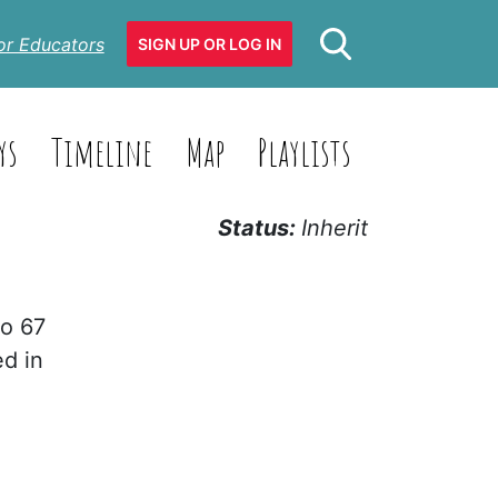
or Educators
SIGN UP OR LOG IN
ys
Timeline
Map
Playlists
Status:
Inherit
to 67
ed in