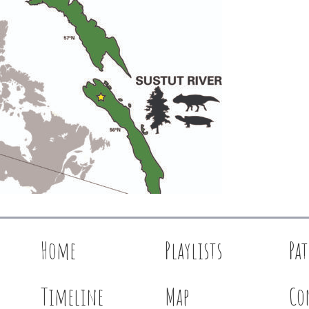
Home
Playlists
Pa
Timeline
Map
Co