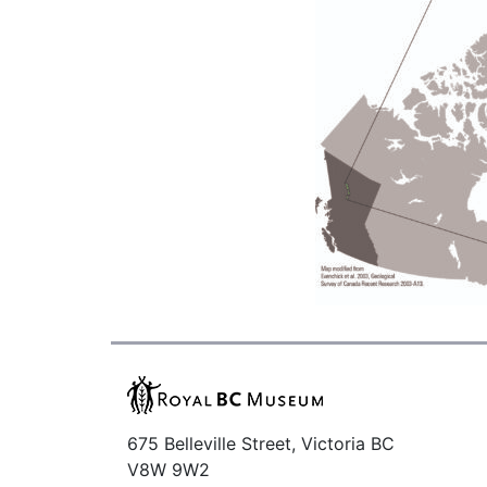
675 Belleville Street, Victoria BC
V8W 9W2