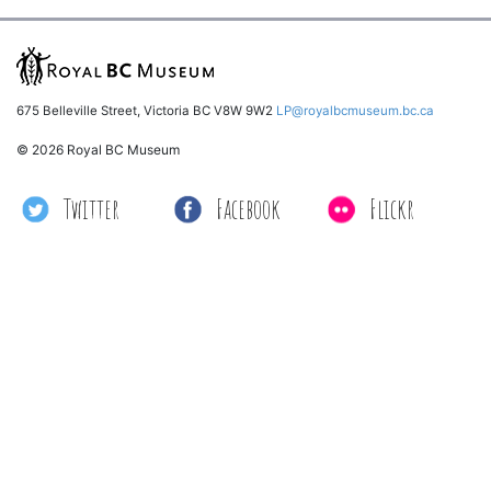
675 Belleville Street, Victoria BC V8W 9W2
LP@royalbcmuseum.bc.ca
© 2026 Royal BC Museum
Twitter
Facebook
Flickr