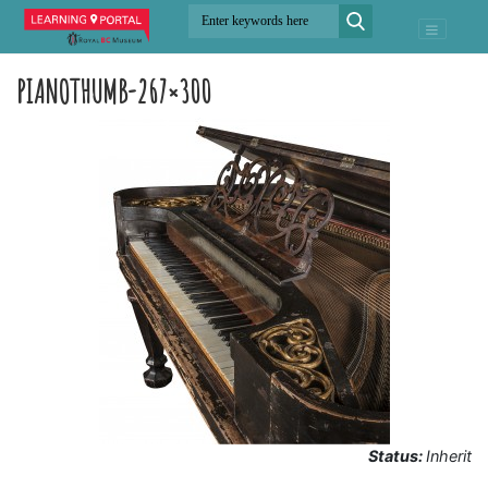
PIANOTHUMB-267×300
Status:
Inherit