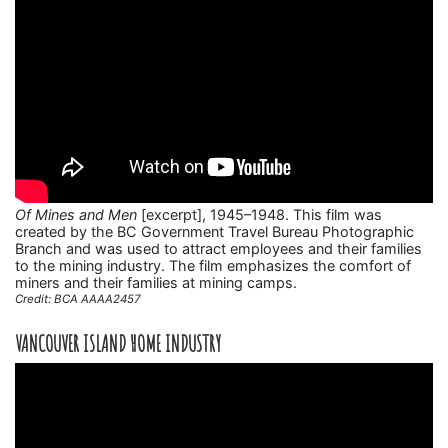
Of Mines and Men
[excerpt], 1945–1948. This film was
created by the BC Government Travel Bureau Photographic
Branch and was used to attract employees and their families
to the mining industry. The film emphasizes the comfort of
miners and their families at mining camps.
Credit: BCA AAAA2457
VANCOUVER ISLAND HOME INDUSTRY