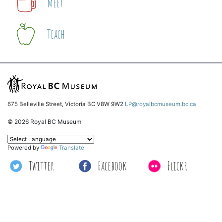
Meet
Teach
675 Belleville Street, Victoria BC V8W 9W2
LP@royalbcmuseum.bc.ca
© 2026 Royal BC Museum
Powered by
Translate
Twitter
Facebook
Flickr