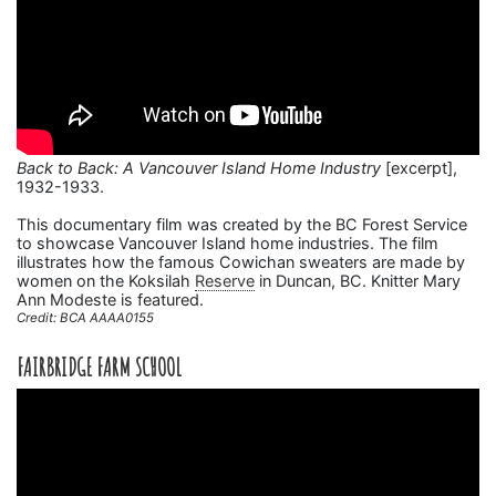
Back to Back: A Vancouver Island Home Industry
[excerpt],
1932-1933.
This documentary film was created by the BC Forest Service
to showcase Vancouver Island home industries. The film
illustrates how the famous Cowichan sweaters are made by
women on the Koksilah
Reserve
in Duncan, BC. Knitter Mary
Ann Modeste is featured.
Credit: BCA AAAA0155
FAIRBRIDGE FARM SCHOOL