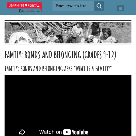
FAMILY: BONDS AND BELONGING (GRADES 9-12)
FAMILY: BONDS AND BELONGING ASKS “WHAT IS A FAMILY?”