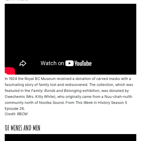
In 1924 the Royal BC Museum received a donation of carved masks with a
fascinating story of family lost and rediscovered. The collection, which was
featured in the
Family: Bonds and Belonging
exhibition, was donated by
Owechemis (Mrs. Kitty White), who originally came from a Nuu-chah-nulth
community north of Nootka Sound. From
This Week in History
Season 5
Episode 26.
Credit: RBCM
OF MINES AND MEN