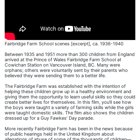
Fairbridge Farm School scenes [excerpt], ca. 1936-1940
Between 1935 and 1951 more than 300 children from England
arrived at the Prince of Wales Fairbridge Farm School at
Cowichan Station on Vancouver Island, BC. Many were
orphans; others were voluntarily sent by their parents who
believed they were sending them to a better life.
The Fairbridge Farm was established with the intention of
helping these children grow up in a healthy environment and
giving them the opportunity to learn useful skills so they could
create better lives for themselves. In this film, you‘ll see how
the boys were taught a variety of farming skills while the girls
were taught domestic skills. The film also shows the children
dressed up for a Guy Fawkes’ Day parade.
More recently Fairbridge Farm has been in the news because
of public hearings held in the United Kingdom about
allegations of abuse of some of the thousands of children—