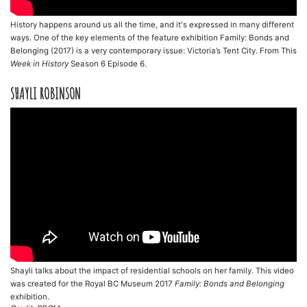
History happens around us all the time, and it's expressed in many different
ways. One of the key elements of the feature exhibition Family: Bonds and
Belonging (2017) is a very contemporary issue: Victoria’s Tent City. From This
Week in History
Season 6 Episode 6.
SHAYLI ROBINSON
Shayli talks about the impact of residential schools on her family. This video
was created for the Royal BC Museum 2017
Family: Bonds and Belonging
exhibition.