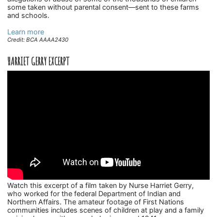
some taken without parental consent—sent to these farms
and schools.
Learn more
Credit: BCA AAAA2430
HARRIET GERRY EXCERPT
Watch this excerpt of a film taken by Nurse Harriet Gerry,
who worked for the federal Department of Indian and
Northern Affairs. The amateur footage of First Nations
communities includes scenes of children at play and a family