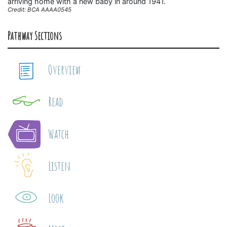
arriving home with a new baby in around 1941.
Credit: BCA AAAA0545
Pathway Sections
Overview
Read
Watch
Listen
Look