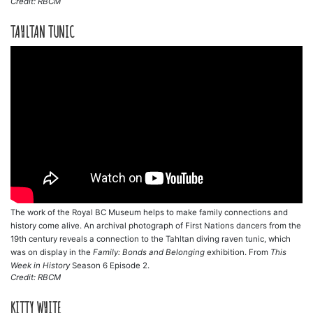
Credit: RBCM
TAHLTAN TUNIC
The work of the Royal BC Museum helps to make family connections and
history come alive. An archival photograph of First Nations dancers from the
19th century reveals a connection to the Tahltan diving raven tunic, which
was on display in the
Family: Bonds and Belonging
exhibition. From
This
Week in History
Season 6 Episode 2.
Credit: RBCM
KITTY WHITE