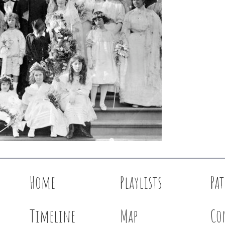
Home
Playlists
Pa
Timeline
Map
Co