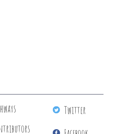
thways
Twitter
ntributors
Facebook