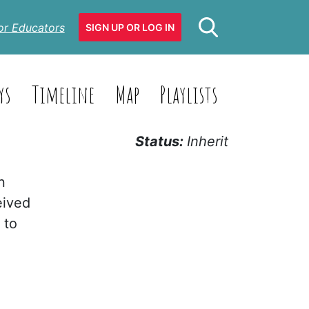
or Educators
SIGN UP OR LOG IN
ys
Timeline
Map
Playlists
Status:
Inherit
n
eived
 to