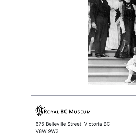
675 Belleville Street, Victoria BC
V8W 9W2