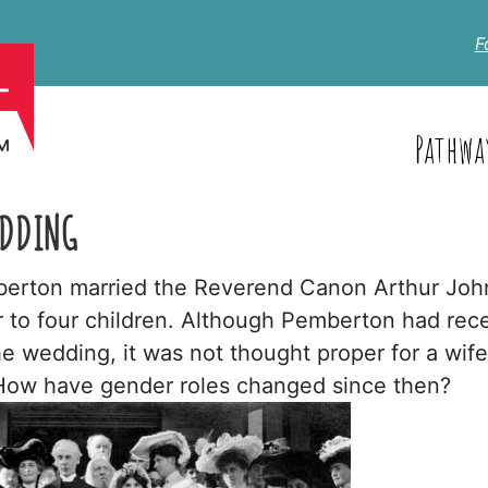
F
Pathwa
EDDING
emberton married the Reverend Canon Arthur Joh
 to four children. Although Pemberton had rec
the wedding, it was not thought proper for a wife
. How have gender roles changed since then?