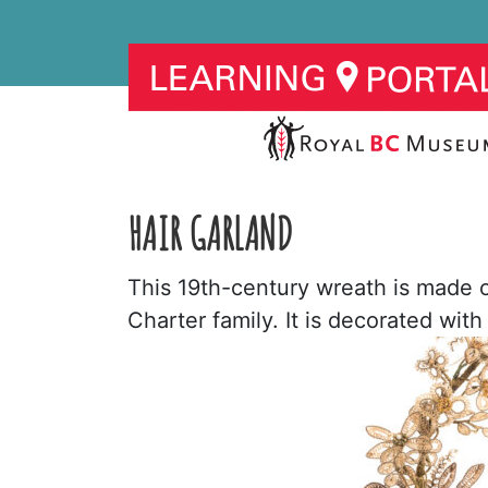
HAIR GARLAND
This 19th-century wreath is made 
Charter family. It is decorated wit