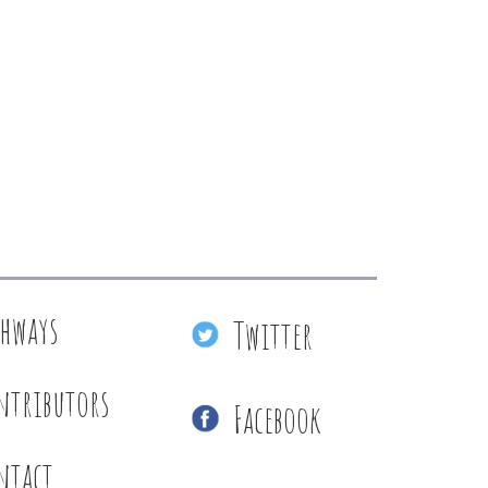
thways
Twitter
ntributors
Facebook
ntact