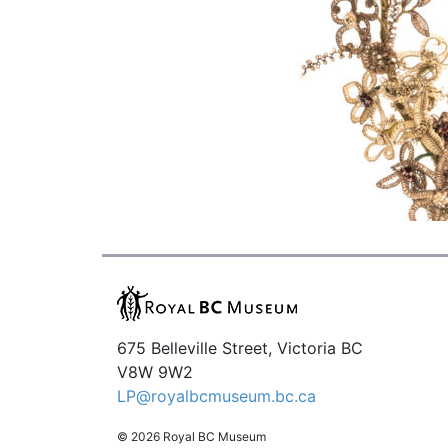
675 Belleville Street, Victoria BC
V8W 9W2
LP@royalbcmuseum.bc.ca
© 2026 Royal BC Museum