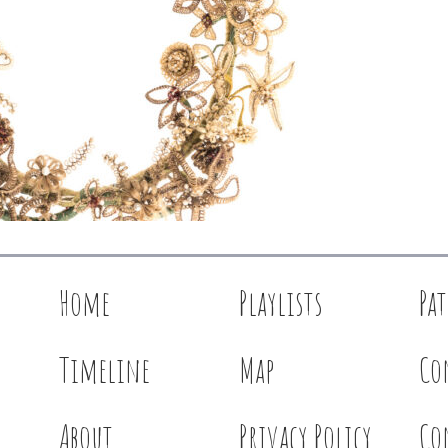
Home
Playlists
Pa
Timeline
Map
Co
About
Privacy Policy
Co