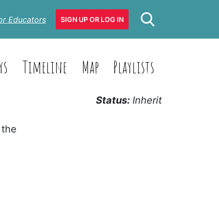
or Educators
SIGN UP OR LOG IN
ys
Timeline
Map
Playlists
Status:
Inherit
 the