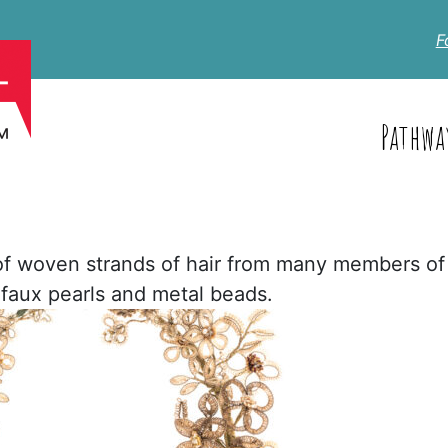
F
Pathwa
of woven strands of hair from many members of
h faux pearls and metal beads.